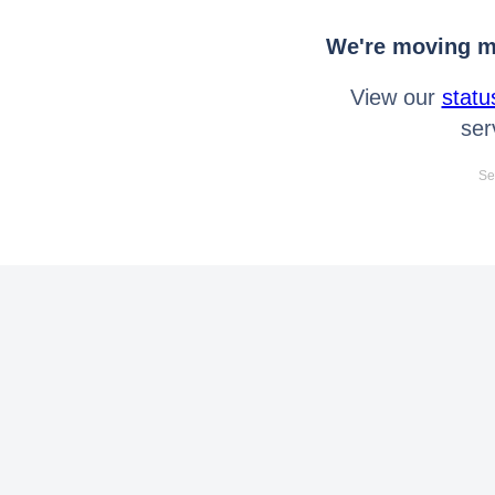
We're moving mo
View our
statu
ser
Se