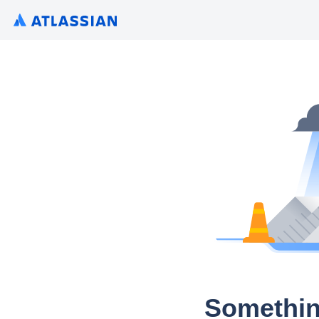
Somethin